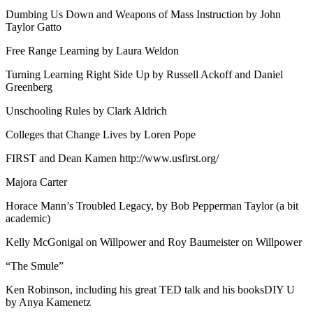
Dumbing Us Down and Weapons of Mass Instruction by John
Taylor Gatto
Free Range Learning by Laura Weldon
Turning Learning Right Side Up by Russell Ackoff and Daniel
Greenberg
Unschooling Rules by Clark Aldrich
Colleges that Change Lives by Loren Pope
FIRST and Dean Kamen http://www.usfirst.org/
Majora Carter
Horace Mann’s Troubled Legacy, by Bob Pepperman Taylor (a bit
academic)
Kelly McGonigal on Willpower and Roy Baumeister on Willpower
“The Smule”
Ken Robinson, including his great TED talk and his booksDIY U
by Anya Kamenetz