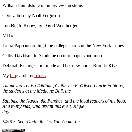
William Poundstone on interview questions
Civilization, by Niall Ferguson
Too Big to Know, by David Weinberger
MITx
Laura Pappano on big-time college sports in the New York Times
Cathy Davidson in Academe on term papers and more
Deborah Kenny, short article and her new book, Born to Rise
My
blog
and my
books
Thank you to Lisa DiMona, Catherine E. Oliver, Laurie Fabiano,
the students at the Medicine Ball, the
Sambas, the Nanos, the Fembas, and the loyal readers of my blog.
And to my kids, who dream this every single
day.
©2012, Seth Godin for Do You Zoom, Inc.