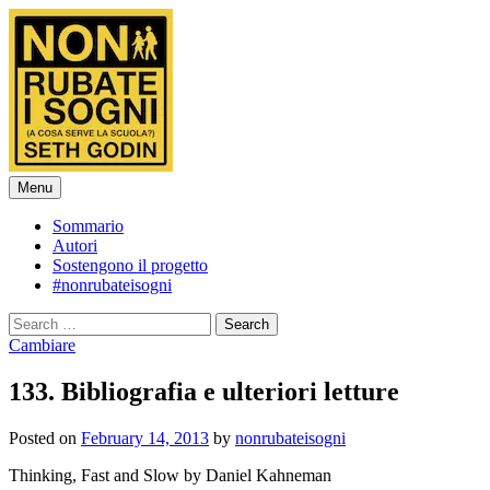
Skip
to
content
Menu
Sommario
Autori
Sostengono il progetto
#nonrubateisogni
Search
for:
Cambiare
133. Bibliografia e ulteriori letture
Posted
on
February 14, 2013
by
nonrubateisogni
Thinking, Fast and Slow by Daniel Kahneman